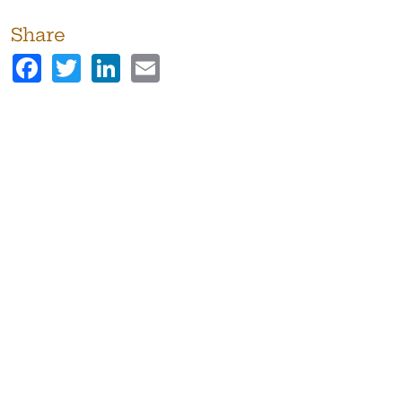
Share
Facebook
Twitter
LinkedIn
Email