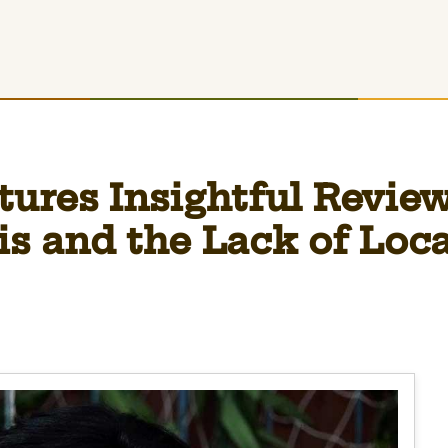
ures Insightful Review
is and the Lack of Loc