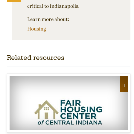
critical to Indianapolis.
Learn more about:
Housing
Related resources