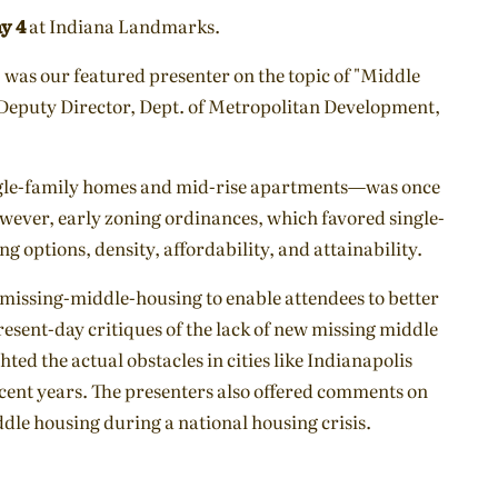
y 4
at Indiana Landmarks.
, was our featured presenter on the topic of "Middle
 Deputy Director, Dept. of Metropolitan Development,
ngle-family homes and mid-rise apartments—was once
wever, early zoning ordinances, which favored single-
 options, density, affordability, and attainability.
missing-middle-housing to enable attendees to better
Present-day critiques of the lack of new missing middle
ted the actual obstacles in cities like Indianapolis
cent years. The presenters also offered comments on
dle housing during a national housing crisis.