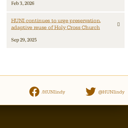
Feb 3, 2026
HUNI continues to urge preservation,
adaptive reuse of Holy Cross Church
Sep 29, 2025
/HUNIindy
@HUNIindy