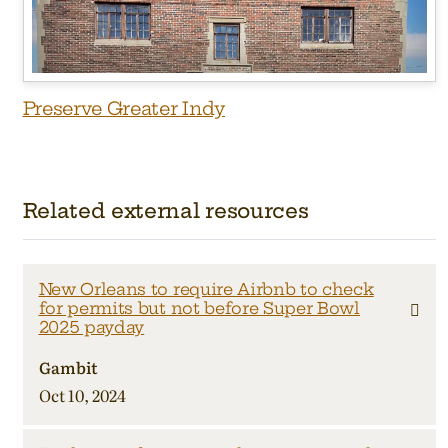
Preserve Greater Indy
Related external resources
New Orleans to require Airbnb to check
for permits but not before Super Bowl
2025 payday
Gambit
Oct 10, 2024