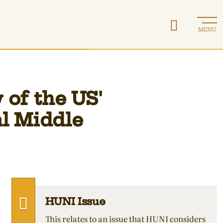
MENU
 of the US'
al Middle
HUNI Issue
This relates to an issue that HUNI considers