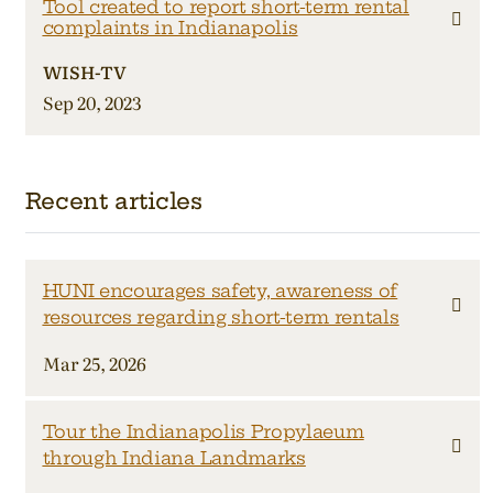
Tool created to report short-term rental
complaints in Indianapolis
WISH-TV
Sep 20, 2023
Recent articles
HUNI encourages safety, awareness of
resources regarding short-term rentals
Mar 25, 2026
Tour the Indianapolis Propylaeum
through Indiana Landmarks