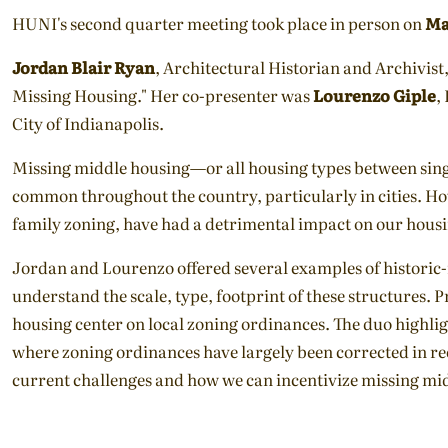
HUNI's second quarter meeting took place in person on
Ma
Jordan Blair Ryan
, Architectural Historian and Archivist
Missing Housing." Her co-presenter was
Lourenzo Giple
,
City of Indianapolis.
Missing middle housing—or all housing types between si
common throughout the country, particularly in cities. Ho
family zoning, have had a detrimental impact on our housing
Jordan and Lourenzo offered several examples of historic-
understand the scale, type, footprint of these structures. 
housing center on local zoning ordinances. The duo highligh
where zoning ordinances have largely been corrected in re
current challenges and how we can incentivize missing mid