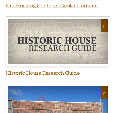
Fair Housing Center of Central Indiana
Historic House Research Guide