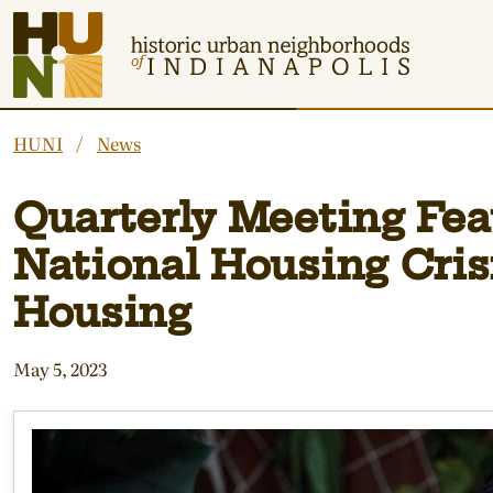
Historic Urban Neighborhoods of Indianapolis
HUNI
News
Quarterly Meeting Feat
National Housing Cris
Housing
May 5, 2023