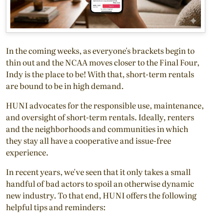
In the coming weeks, as everyone's brackets begin to
thin out and the NCAA moves closer to the Final Four,
Indy is the place to be! With that, short-term rentals
are bound to be in high demand.
HUNI advocates for the responsible use, maintenance,
and oversight of short-term rentals. Ideally, renters
and the neighborhoods and communities in which
they stay all have a cooperative and issue-free
experience.
In recent years, we've seen that it only takes a small
handful of bad actors to spoil an otherwise dynamic
new industry. To that end, HUNI offers the following
helpful tips and reminders: