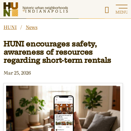
Historic Urban Neighborhoods of Indianapolis
MENU
HUNI
News
HUNI encourages safety,
awareness of resources
regarding short-term rentals
Mar 25, 2026