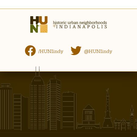
/HUNIindy
@HUNIindy