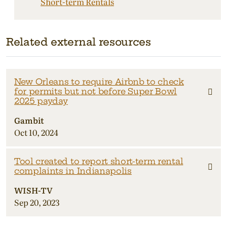
Short-term Rentals
Related external resources
New Orleans to require Airbnb to check
for permits but not before Super Bowl
2025 payday
Gambit
Oct 10, 2024
Tool created to report short-term rental
complaints in Indianapolis
WISH-TV
Sep 20, 2023