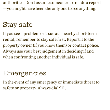
authorities. Don't assume someone else made a report
—you might have been the only one to see anything.
Stay safe
If you see a problem or issue at a nearby short-term
rental, remember to stay safe first. Report it to the
property owner (if you know them) or contact police.
Always use your best judgement in deciding if and
when confronting another individual is safe.
Emergencies
In the event of any emergency or immediate threat to
safety or property, always dial 911.