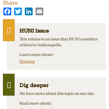
Share
Facebook
Twitter
LinkedIn
Email
HUNI Issue
This relates to an issue that HUNI considers
critical to Indianapolis.
Learn more about:
Housing
Dig deeper
We have more about this topic on our site.
Read more about: