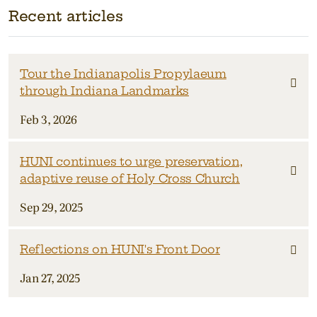
Recent articles
Tour the Indianapolis Propylaeum
through Indiana Landmarks
Feb 3, 2026
HUNI continues to urge preservation,
adaptive reuse of Holy Cross Church
Sep 29, 2025
Reflections on HUNI's Front Door
Jan 27, 2025