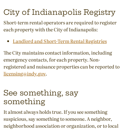
City of Indianapolis Registry
Short-term rental operators are required to register
each property with the City of Indianapolis:
Landlord and Short-Term Rental Registries
The City maintains contact information, including
emergency contacts, for each property. Non-
registered and nuisance properties can be reported to
licensing@indy.gov
.
See something, say
something
It almost always holds true. If you see something
suspicious, say something to someone. A neighbor,
neighborhood association or organization, or to local