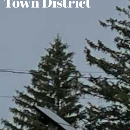
Town District