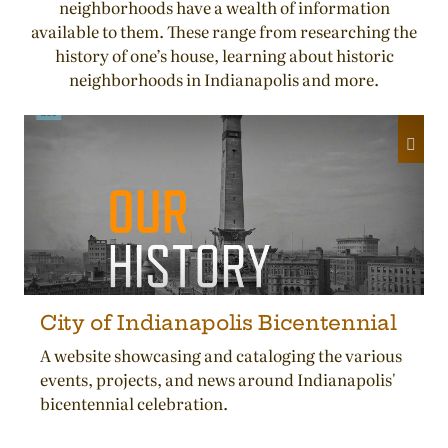
neighborhoods have a wealth of information
available to them. These range from researching the
history of one’s house, learning about historic
neighborhoods in Indianapolis and more.
City of Indianapolis Bicentennial
A website showcasing and cataloging the various
events, projects, and news around Indianapolis'
bicentennial celebration.