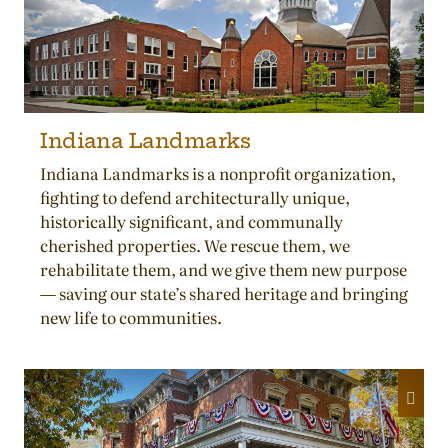
Indiana Landmarks
Indiana Landmarks is a nonprofit organization,
fighting to defend architecturally unique,
historically significant, and communally
cherished properties. We rescue them, we
rehabilitate them, and we give them new purpose
— saving our state’s shared heritage and bringing
new life to communities.