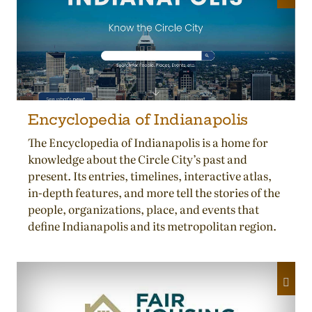
Encyclopedia of Indianapolis
The Encyclopedia of Indianapolis is a home for
knowledge about the Circle City’s past and
present. Its entries, timelines, interactive atlas,
in-depth features, and more tell the stories of the
people, organizations, place, and events that
define Indianapolis and its metropolitan region.