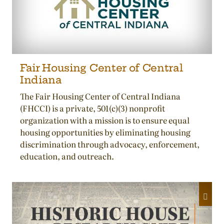
Fair Housing Center of Central
Indiana
The Fair Housing Center of Central Indiana
(FHCCI) is a private, 501(c)(3) nonprofit
organization with a mission is to ensure equal
housing opportunities by eliminating housing
discrimination through advocacy, enforcement,
education, and outreach.