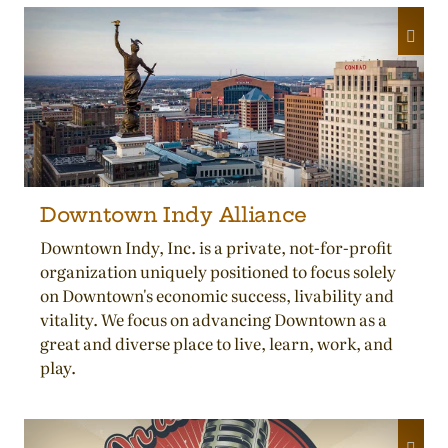
Downtown Indy Alliance
Downtown Indy, Inc. is a private, not-for-profit
organization uniquely positioned to focus solely
on Downtown's economic success, livability and
vitality. We focus on advancing Downtown as a
great and diverse place to live, learn, work, and
play.