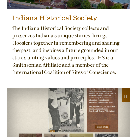
Indiana Historical Society
The Indiana Historical Society collects and
preserves Indiana’s unique stories; brings
Hoosiers together in remembering and sharing
the past; and inspires a future grounded in our
state’s uniting values and principles. IHS is a
Smithsonian Affiliate and a member of the
International Coalition of Sites of Conscience.