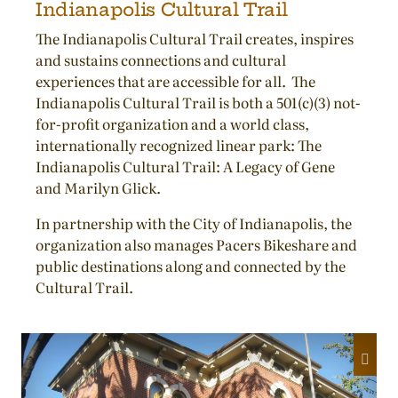
Indianapolis Cultural Trail
The Indianapolis Cultural Trail creates, inspires
and sustains connections and cultural
experiences that are accessible for all. The
Indianapolis Cultural Trail is both a 501(c)(3) not-
for-profit organization and a world class,
internationally recognized linear park: The
Indianapolis Cultural Trail: A Legacy of Gene
and Marilyn Glick.
In partnership with the City of Indianapolis, the
organization also manages Pacers Bikeshare and
public destinations along and connected by the
Cultural Trail.