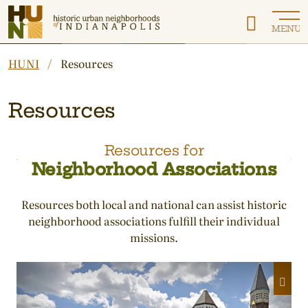
Historic Urban Neighborhoods of Indianapolis
MENU
HUNI
Resources
Resources
Resources for
Neighborhood Associations
Resources both local and national can assist historic
neighborhood associations fulfill their individual
missions.