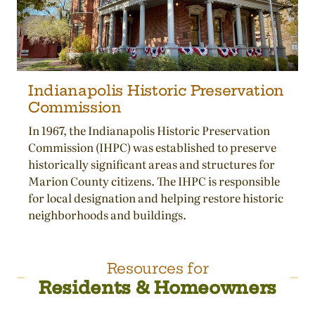
Indianapolis Historic Preservation
Commission
In 1967, the Indianapolis Historic Preservation
Commission (IHPC) was established to preserve
historically significant areas and structures for
Marion County citizens. The IHPC is responsible
for local designation and helping restore historic
neighborhoods and buildings.
Resources for
Residents & Homeowners