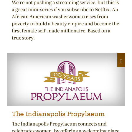
We’re not pushing a streaming service, but this is
a great mini-series if you subscribe to Netflix. An
African American washerwoman rises from
poverty to build a beauty empire and become the
first female self-made millionaire. Based on a
true story.
The Indianapolis Propylaeum
The Indianapolis Propylaeum connects and
celebrates women, by offering a welcoming place