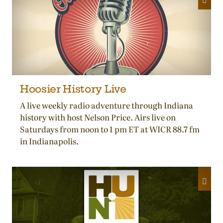
Hoosier History Live
A live weekly radio adventure through Indiana
history with host Nelson Price. Airs live on
Saturdays from noon to 1 pm ET at WICR 88.7 fm
in Indianapolis.