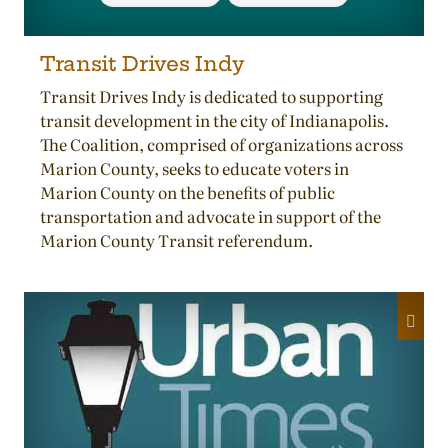
Transit Drives Indy
Transit Drives Indy is dedicated to supporting
transit development in the city of Indianapolis.
The Coalition, comprised of organizations across
Marion County, seeks to educate voters in
Marion County on the benefits of public
transportation and advocate in support of the
Marion County Transit referendum.