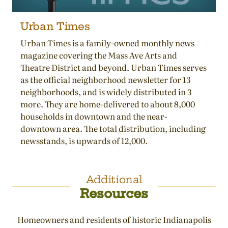
Urban Times
Urban Times is a family-owned monthly news
magazine covering the Mass Ave Arts and
Theatre District and beyond. Urban Times serves
as the official neighborhood newsletter for 13
neighborhoods, and is widely distributed in 3
more. They are home-delivered to about 8,000
households in downtown and the near-
downtown area. The total distribution, including
newsstands, is upwards of 12,000.
Additional
Resources
Homeowners and residents of historic Indianapolis