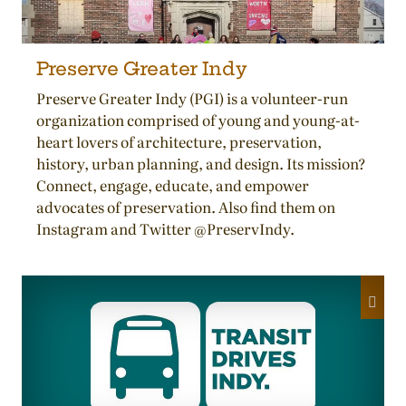
Preserve Greater Indy
Preserve Greater Indy (PGI) is a volunteer-run
organization comprised of young and young-at-
heart lovers of architecture, preservation,
history, urban planning, and design. Its mission?
Connect, engage, educate, and empower
advocates of preservation. Also find them on
Instagram and Twitter @PreservIndy.