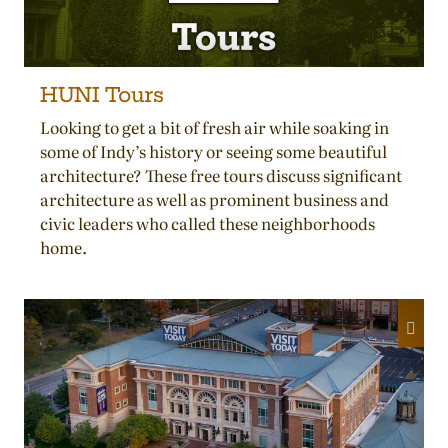
HUNI Tours
Looking to get a bit of fresh air while soaking in
some of Indy’s history or seeing some beautiful
architecture? These free tours discuss significant
architecture as well as prominent business and
civic leaders who called these neighborhoods
home.