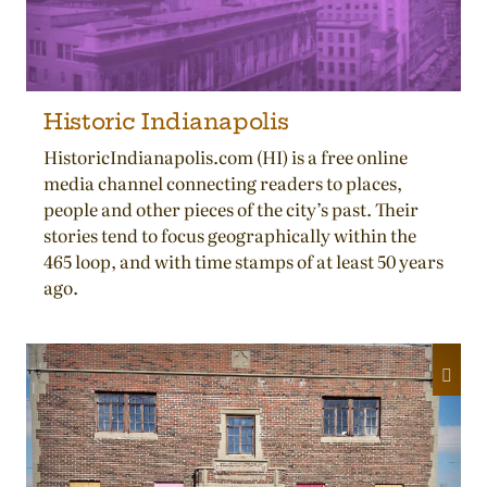
Historic Indianapolis
HistoricIndianapolis.com (HI) is a free online
media channel connecting readers to places,
people and other pieces of the city’s past. Their
stories tend to focus geographically within the
465 loop, and with time stamps of at least 50 years
ago.