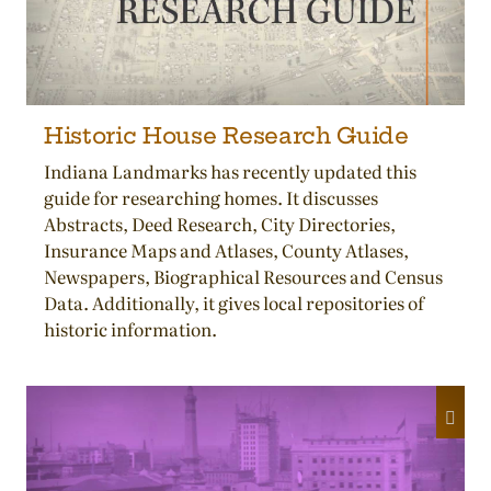
Historic House Research Guide
Indiana Landmarks has recently updated this
guide for researching homes. It discusses
Abstracts, Deed Research, City Directories,
Insurance Maps and Atlases, County Atlases,
Newspapers, Biographical Resources and Census
Data. Additionally, it gives local repositories of
historic information.