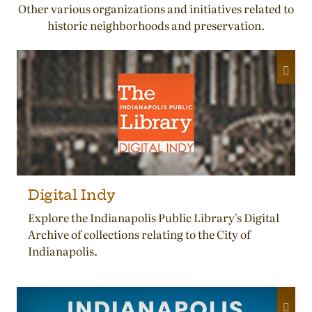
Other various organizations and initiatives related to
historic neighborhoods and preservation.
Digital Indy
Explore the Indianapolis Public Library's Digital
Archive of collections relating to the City of
Indianapolis.