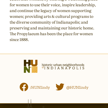
for women to use their voice, inspire leadership,
and continue the legacy of women supporting
women; providing arts & cultural programs to
the diverse community of Indianapolis; and
preserving and maintaining our historic home.
The Propylaeum has been the place for women
since 1888.
/HUNIindy
@HUNIindy