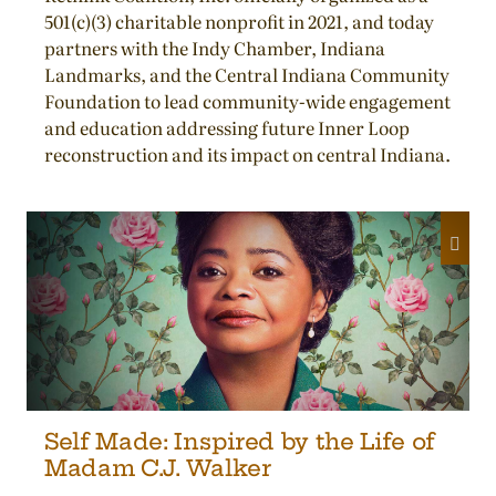
501(c)(3) charitable nonprofit in 2021, and today
partners with the Indy Chamber, Indiana
Landmarks, and the Central Indiana Community
Foundation to lead community-wide engagement
and education addressing future Inner Loop
reconstruction and its impact on central Indiana.
Self Made: Inspired by the Life of
Madam C.J. Walker