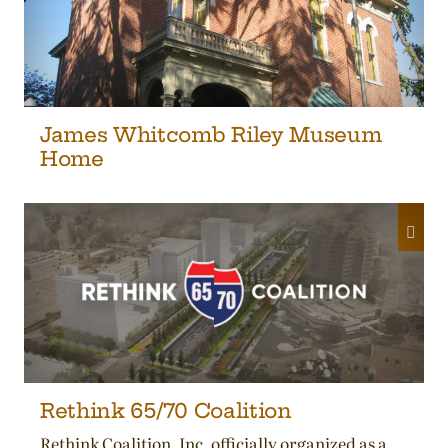
James Whitcomb Riley Museum
Home
Rethink 65/70 Coalition
Rethink Coalition, Inc. officially organized as a