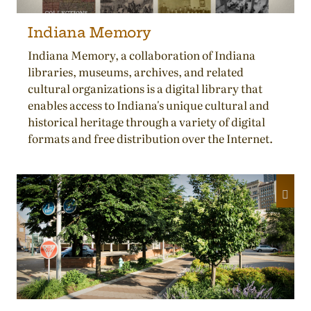
Indiana Memory
Indiana Memory, a collaboration of Indiana
libraries, museums, archives, and related
cultural organizations is a digital library that
enables access to Indiana's unique cultural and
historical heritage through a variety of digital
formats and free distribution over the Internet.