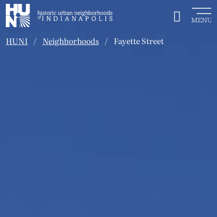
Historic Urban Neighborhoods of Indianapolis
MENU
HUNI
Neighborhoods
Fayette Street