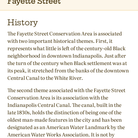
Fayette Street
History
The Fayette Street Conservation Area is associated
with two important historical themes. First, it
represents what little is left of the century-old Black
neighborhood in downtown Indianapolis. Just after
the turn of the century when Black settlement was at
its peak, it stretched from the banks of the downtown
Central Canal to the White River.
The second theme associated with the Fayette Street
Conservation Area is its association with the
Indianapolis Central Canal. The canal, built in the
late 1830s, holds the distinction of being one of the
oldest man-made features in the city and has been
designated as an American Water Landmark by the
American Water Works Association. It is not by