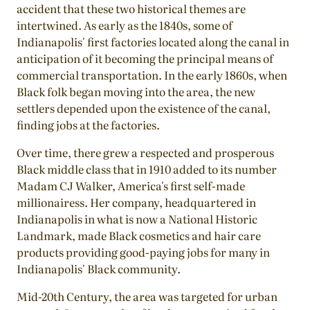
accident that these two historical themes are
intertwined. As early as the 1840s, some of
Indianapolis' first factories located along the canal in
anticipation of it becoming the principal means of
commercial transportation. In the early 1860s, when
Black folk began moving into the area, the new
settlers depended upon the existence of the canal,
finding jobs at the factories.
Over time, there grew a respected and prosperous
Black middle class that in 1910 added to its number
Madam CJ Walker, America's first self-made
millionairess. Her company, headquartered in
Indianapolis in what is now a National Historic
Landmark, made Black cosmetics and hair care
products providing good-paying jobs for many in
Indianapolis' Black community.
Mid-20th Century, the area was targeted for urban