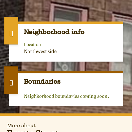
Neighborhood info
Location
Northwest side
Boundaries
Neighborhood boundaries coming soon.
More about