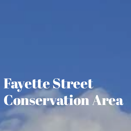
Fayette Street
Conservation Area