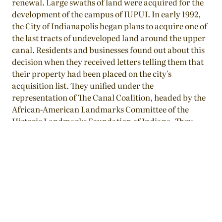
renewal. Large swaths of land were acquired for the
development of the campus of IUPUI. In early 1992,
the City of Indianapolis began plans to acquire one of
the last tracts of undeveloped land around the upper
canal. Residents and businesses found out about this
decision when they received letters telling them that
their property had been placed on the city's
acquisition list. They unified under the
representation of The Canal Coalition, headed by the
African-American Landmarks Committee of the
Historic Landmarks Foundation of Indiana. They
presented an alternative plan to the city, which
consolidated twenty residences into the 900 block of
Fayette Street. Ten were already in place while ten
would be physically relocated from surrounding
blocks. The city accepted their plan as a new form of
community-based revitalization.
Character