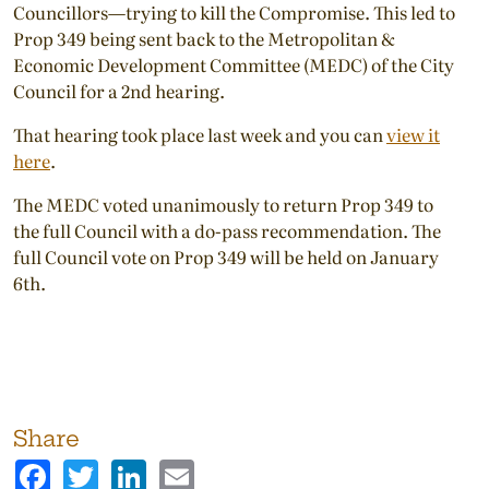
Councillors—trying to kill the Compromise. This led to
Prop 349 being sent back to the Metropolitan &
Economic Development Committee (MEDC) of the City
Council for a 2nd hearing.
That hearing took place last week and you can
view it
here
.
The MEDC voted unanimously to return Prop 349 to
the full Council with a do-pass recommendation. The
full Council vote on Prop 349 will be held on January
6th.
Share
Facebook
Twitter
LinkedIn
Email