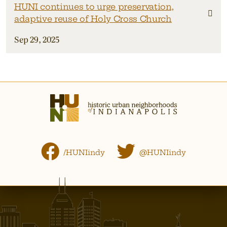
HUNI continues to urge preservation,
adaptive reuse of Holy Cross Church
Sep 29, 2025
/HUNIindy
@HUNIindy