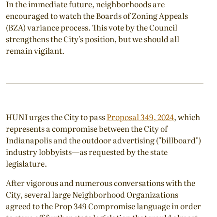
In the immediate future, neighborhoods are
encouraged to watch the Boards of Zoning Appeals
(BZA) variance process. This vote by the Council
strengthens the City's position, but we should all
remain vigilant.
HUNI urges the City to pass
Proposal 349, 2024
, which
represents a compromise between the City of
Indianapolis and the outdoor advertising ("billboard")
industry lobbyists—as requested by the state
legislature.
After vigorous and numerous conversations with the
City, several large Neighborhood Organizations
agreed to the Prop 349 Compromise language in order