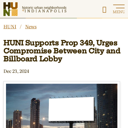
Historic Urban Neighborhoods of Indianapolis
MENU
HUNI
News
HUNI Supports Prop 349, Urges
Compromise Between City and
Billboard Lobby
Dec 23, 2024