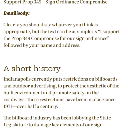
Support Prop 349 – Sign Ordinance Compromise
Email body:
Clearly you should say whatever you think is
appropriate, but the text can be as simple as “I support
the Prop 349 Compromise for our sign ordinance"
followed by your name and address.
A short history
Indianapolis currently puts restrictions on billboards
and outdoor advertising, to protect the aesthetic of the
built environment and promote safety on the
roadways. These restrictions have been in place since
1971—over half a century.
The billboard industry has been lobbying the State
Legislature to damage key elements of our sign