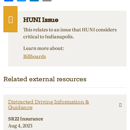
HUNI Issue
This relates to an issue that HUNI considers
critical to Indianapolis.
Learn more about:
Billboards
Related external resources
Distracted Driving Information &
Guidance
SR22 Insurance
Aug 4, 2023