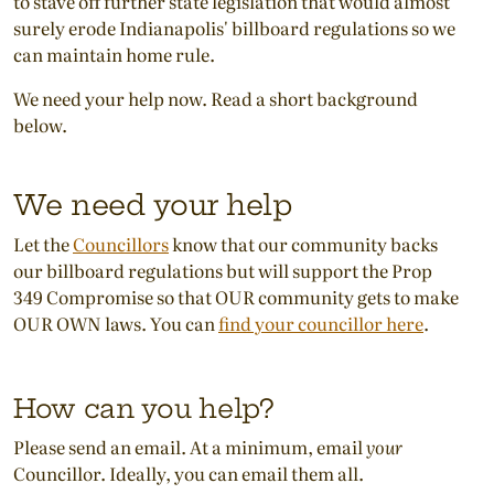
to stave off further state legislation that would almost
surely erode Indianapolis' billboard regulations so we
can maintain home rule.
We need your help now. Read a short background
below.
We need your help
Let the
Councillors
know that our community backs
our billboard regulations but will support the Prop
349 Compromise so that OUR community gets to make
OUR OWN laws. You can
find your councillor here
.
How can you help?
Please send an email. At a minimum, email
your
Councillor. Ideally, you can email them all.