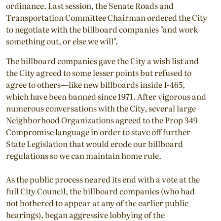
ordinance. Last session, the Senate Roads and
Transportation Committee Chairman ordered the City
to negotiate with the billboard companies "and work
something out, or else we will".
The billboard companies gave the City a wish list and
the City agreed to some lesser points but refused to
agree to others—like new billboards inside I-465,
which have been banned since 1971. After vigorous and
numerous conversations with the City, several large
Neighborhood Organizations agreed to the Prop 349
Compromise language in order to stave off further
State Legislation that would erode our billboard
regulations so we can maintain home rule.
As the public process neared its end with a vote at the
full City Council, the billboard companies (who had
not bothered to appear at any of the earlier public
hearings), began aggressive lobbying of the