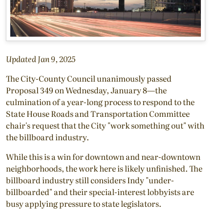
Updated Jan 9, 2025
The City-County Council unanimously passed
Proposal 349 on Wednesday, January 8—the
culmination of a year-long process to respond to the
State House Roads and Transportation Committee
chair's request that the City "work something out" with
the billboard industry.
While this is a win for downtown and near-downtown
neighborhoods, the work here is likely unfinished. The
billboard industry still considers Indy "under-
billboarded" and their special-interest lobbyists are
busy applying pressure to state legislators.