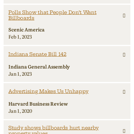
Polls Show that People Don’t Want
Billboards
Scenic America
Feb 1, 2023
Indiana Senate Bill 142
Indiana General Assembly
Jan 1, 2023
Advertising Makes Us Unhappy
Harvard Business Review
Jan 1, 2020
Study shows billboards hurt nearby
property values