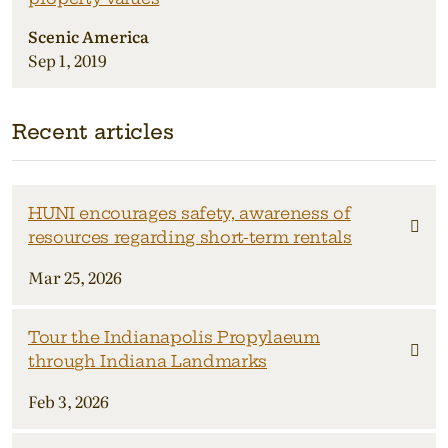
Scenic America
Sep 1, 2019
Recent articles
HUNI encourages safety, awareness of
resources regarding short-term rentals
Mar 25, 2026
Tour the Indianapolis Propylaeum
through Indiana Landmarks
Feb 3, 2026