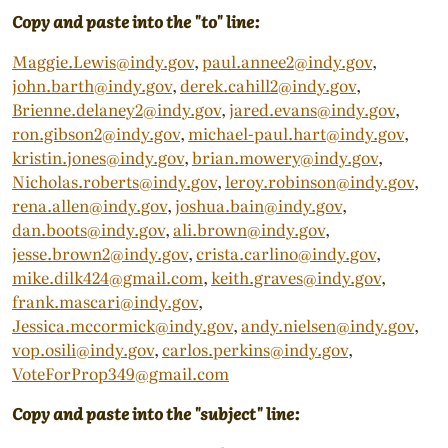
Copy and paste into the "to" line:
Maggie.Lewis@indy.gov
,
paul.annee2@indy.gov
,
john.barth@indy.gov
,
derek.cahill2@indy.gov
,
Brienne.delaney2@indy.gov
,
jared.evans@indy.gov
,
ron.gibson2@indy.gov
,
michael-paul.hart@indy.gov
,
kristin.jones@indy.gov
,
brian.mowery@indy.gov
,
Nicholas.roberts@indy.gov
,
leroy.robinson@indy.gov
,
rena.allen@indy.gov
,
joshua.bain@indy.gov
,
dan.boots@indy.gov
,
ali.brown@indy.gov
,
jesse.brown2@indy.gov
,
crista.carlino@indy.gov
,
mike.dilk424@gmail.com
,
keith.graves@indy.gov
,
frank.mascari@indy.gov
,
Jessica.mccormick@indy.gov
,
andy.nielsen@indy.gov
,
vop.osili@indy.gov
,
carlos.perkins@indy.gov
,
VoteForProp349@gmail.com
Copy and paste into the "subject" line: