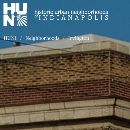
Historic Urban Neighborhoods of Indianapolis
HUNI
Neighborhoods
Irvington