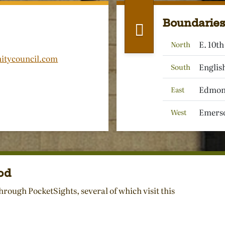
Boundaries
E. 10th
North
itycouncil.com
English
South
Edmons
East
Emerso
West
od
hrough PocketSights, several of which visit this