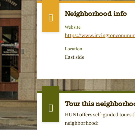
Neighborhood info
Website
https://www.irvingtoncommun
Location
East side
Tour this neighborho
HUNI offers self-guided tours t
neighborhood: