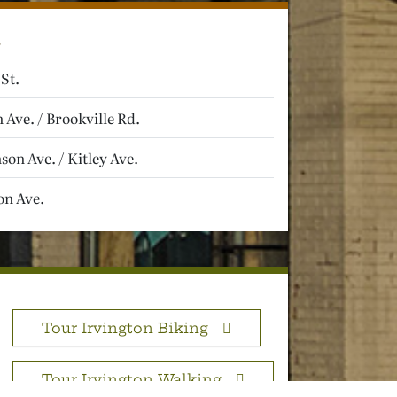
 St.
 Ave. / Brookville Rd.
on Ave. / Kitley Ave.
n Ave.
Tour Irvington Biking
Tour Irvington Walking