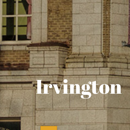
Irvington