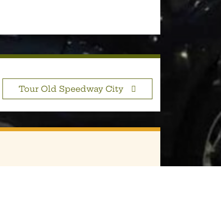
Tour Old Speedway City