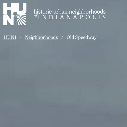
Historic Urban Neighborhoods of Indianapolis
HUNI
Neighborhoods
Old Speedway