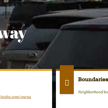
dway
Boundaries
Neighborhood bo
wixsite.com/oscna