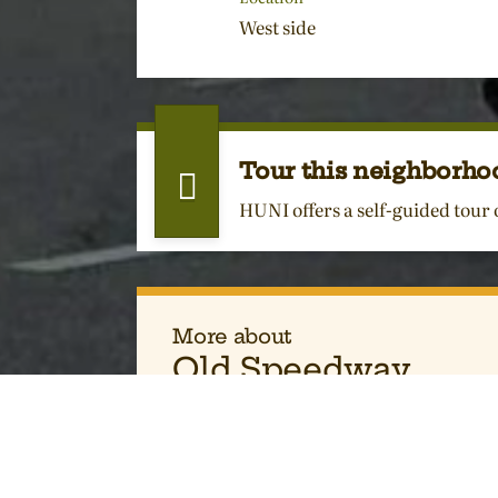
West side
Tour this neighborho
HUNI offers a self-guided tour
More about
Old Speedway
Environment