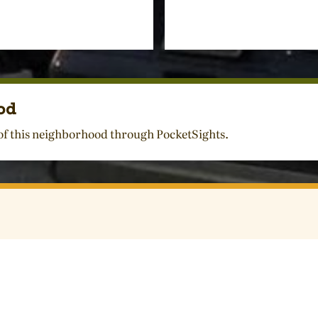
od
 of this neighborhood through PocketSights.