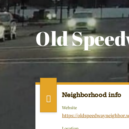
Old Spee
Neighborhood info
Website
https://oldspeedwayneighbor.
Location