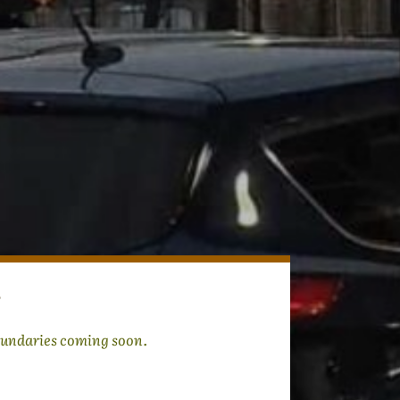
undaries coming soon.