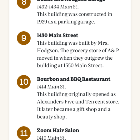
1432-1434 Main St.
This building was constructed in
1929 as a parking garage.
1430 Main Street
This building was built by Mrs.
Hodgson. The grocery store of A& P
moved in when they outgrew the
building at 1550 Main Street.
Bourbon and BBQ Restaurant
1414 Main St.
This building originally opened as
Alexanders Five and Ten cent store.
It later became a gift shop and a
beauty shop.
Zoom Hair Salon
1410 Main St.