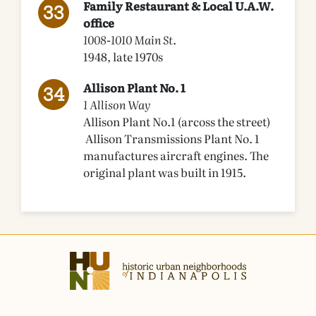
Family Restaurant & Local U.A.W.
office
1008-1010 Main St.
1948, late 1970s
Allison Plant No. 1
1 Allison Way
Allison Plant No.1 (arcoss the street)
Allison Transmissions Plant No. 1
manufactures aircraft engines. The
original plant was built in 1915.