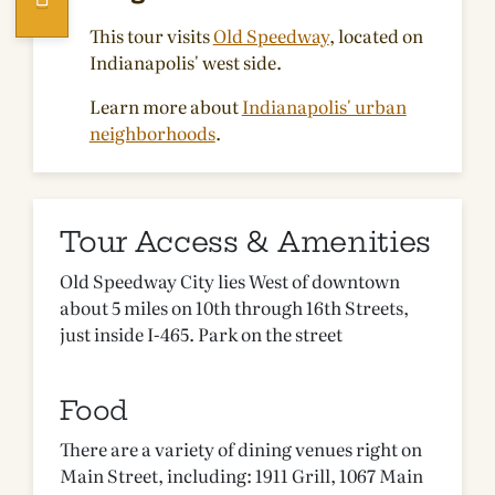
This tour visits
Old Speedway
, located on
Indianapolis' west side.
Learn more about
Indianapolis' urban
neighborhoods
.
Tour Access & Amenities
Old Speedway City lies West of downtown
about 5 miles on 10th through 16th Streets,
just inside I-465. Park on the street
Food
There are a variety of dining venues right on
Main Street, including: 1911 Grill, 1067 Main