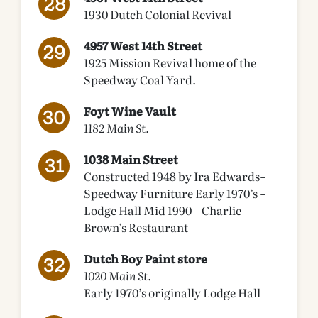
1930 Dutch Colonial Revival
4957 West 14th Street
1925 Mission Revival home of the
Speedway Coal Yard.
Foyt Wine Vault
1182 Main St.
1038 Main Street
Constructed 1948 by Ira Edwards–
Speedway Furniture Early 1970’s –
Lodge Hall Mid 1990 – Charlie
Brown’s Restaurant
Dutch Boy Paint store
1020 Main St.
Early 1970’s originally Lodge Hall