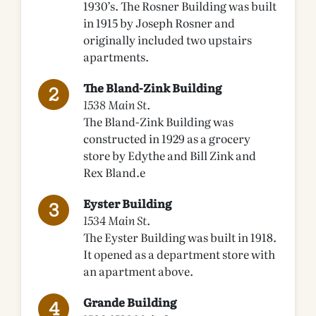
1930’s. The Rosner Building was built
in 1915 by Joseph Rosner and
originally included two upstairs
apartments.
The Bland-Zink Building
1538 Main St.
The Bland-Zink Building was
constructed in 1929 as a grocery
store by Edythe and Bill Zink and
Rex Bland.e
Eyster Building
1534 Main St.
The Eyster Building was built in 1918.
It opened as a department store with
an apartment above.
Grande Building