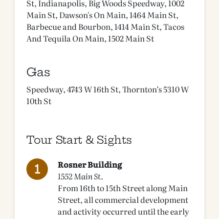
St, Indianapolis, Big Woods Speedway, 1002
Main St, Dawson's On Main, 1464 Main St,
Barbecue and Bourbon, 1414 Main St, Tacos
And Tequila On Main, 1502 Main St
Gas
Speedway, 4743 W 16th St, Thornton’s 5310 W
10th St
Tour Start & Sights
Rosner Building
1552 Main St.
From 16th to 15th Street along Main
Street, all commercial development
and activity occurred until the early