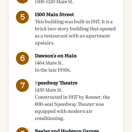
1506-1520 Main St.
1500 Main Street
This building was built in 1917. It is a
brick two-story building that opened
as a restaurant with an apartment
upstairs.
Dawson's on Main
1464 Main St.
In the late 1930s,
S
peedway Theatre
1450 Main St.
Constructed in 1937 by Rosner, the
600-seat Speedway Theater was
equipped with modern air
conditioning.
Beeler and Hodgson Garage