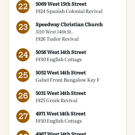
5069 West 15th Street
1924 Spanish Colonial Revival
Speedway Christian Church
5110 West 14th St.
1926 Tudor Revival
5056 West 14th Street
1930 English Cottage
5052 West 14th Street
Gabel Front Bungalow Key F
5031 West 14th Street
1925 Greek Revival
4971 West 14th Street
1930 English Cottage
4967 West 14th Street