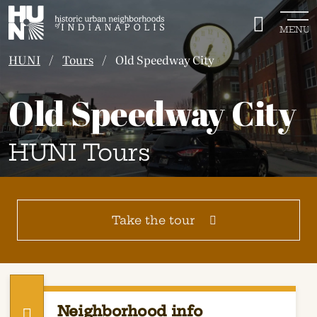
Historic Urban Neighborhoods of Indianapolis
MENU
HUNI
Tours
Old Speedway City
Old Speedway City
HUNI Tours
Take the tour
Neighborhood info