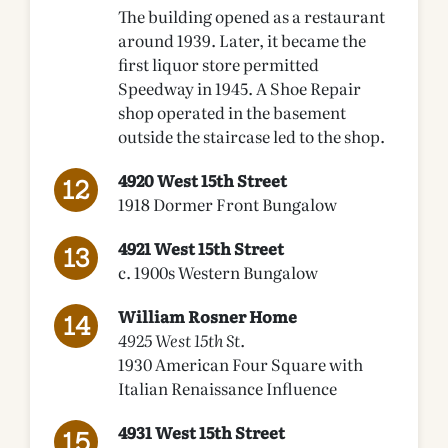
The building opened as a restaurant
around 1939. Later, it became the
first liquor store permitted
Speedway in 1945. A Shoe Repair
shop operated in the basement
outside the staircase led to the shop.
4920 West 15th Street
1918 Dormer Front Bungalow
4921 West 15th Street
c. 1900s Western Bungalow
William Rosner Home
4925 West 15th St.
1930 American Four Square with
Italian Renaissance Influence
4931 West 15th Street