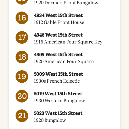
1920 Dormer-Front Bungalow
4934 West 15th Street
1912 Gable Front House
4946 West 15th Street
1916 American Four Square Key
4969 West 15th Street
1920 American Four Square
5009 West 15th Street
1930s French Eclectic
5019 West 15th Street
1930 Western Bungalow
5023 West 15th Street
1920 Bungalow