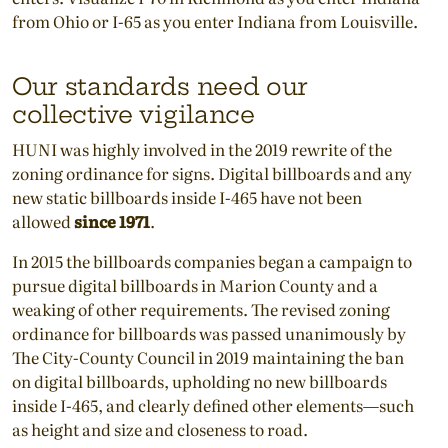
from Ohio or I-65 as you enter Indiana from Louisville.
Our standards need our
collective vigilance
HUNI was highly involved in the 2019 rewrite of the
zoning ordinance for signs. Digital billboards and any
new static billboards inside I-465 have not been
allowed
since 1971
.
In 2015 the billboards companies began a campaign to
pursue digital billboards in Marion County and a
weaking of other requirements. The revised zoning
ordinance for billboards was passed unanimously by
The City-County Council in 2019 maintaining the ban
on digital billboards, upholding no new billboards
inside I-465, and clearly defined other elements—such
as height and size and closeness to road.