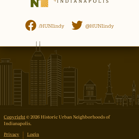
/HUNIindy
@HUNIindy
Copyright
© 2026 Historic Urban Neighborhoods of
Indianapolis.
Privacy
Login