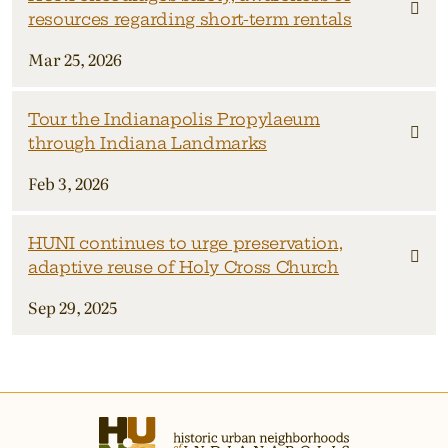
resources regarding short-term rentals
Mar 25, 2026
Tour the Indianapolis Propylaeum
through Indiana Landmarks
Feb 3, 2026
HUNI continues to urge preservation,
adaptive reuse of Holy Cross Church
Sep 29, 2025