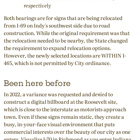
respectively
Both hearings are for signs that are being relocated
from I-69 on Indy's southwest side due to road
construction. While the original requirement was that
the relocation needed to be nearby, the State changed
the requirement to expand relocation options.
However, the newly selected locations are WITHIN I-
465, which is not permitted by City ordinance.
Been here before
In 2022, a variance was requested and
denied
to
construct a digital billboard at the Roosevelt site,
which is close to the interstate as motorists approach
town. Even if these signs remain static, they create a
busy, in-your-face visual environment that puts
commercial interests over the beauty of our city as one
enters. Visualize I-70 in Richmond as you enter Indiana