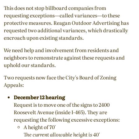
This does not stop billboard companies from
requesting exceptions—called variances—to these
protective measures. Reagan Outdoor Advertising has
requested two additional variances, which drastically
encroach upon existing standards.
We need help and involvement from residents and
neighbors to remonstrate against these requests and
uphold our standards.
Two requests now face the City's Board of Zoning
Appeals:
December 12 hearing
Request is to move one of the signs to 2400
Roosevelt Avenue (inside I-465). They are
requesting the following excessive exceptions:
A height of 70'
The current allowable height is 40'