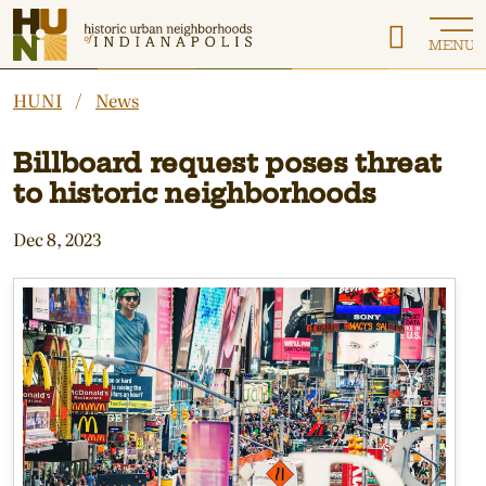
Historic Urban Neighborhoods of Indianapolis
MENU
HUNI
News
Billboard request poses threat
to historic neighborhoods
Dec 8, 2023