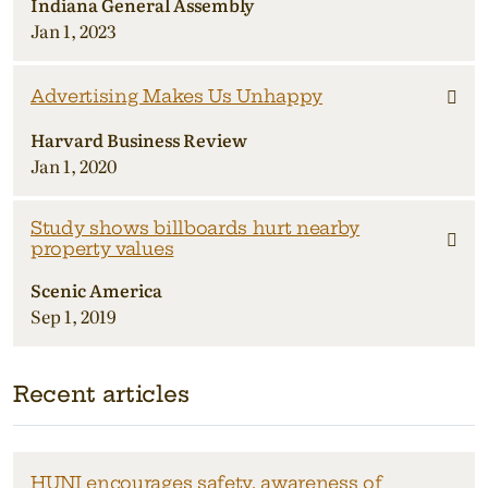
Indiana General Assembly
Jan 1, 2023
Advertising Makes Us Unhappy
Harvard Business Review
Jan 1, 2020
Study shows billboards hurt nearby
property values
Scenic America
Sep 1, 2019
Recent articles
HUNI encourages safety, awareness of