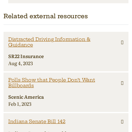
Related external resources
Distracted Driving Information &
Guidance
SR22 Insurance
Aug 4, 2023
Polls Show that People Don’t Want
Billboards
Scenic America
Feb 1, 2023
Indiana Senate Bill 142