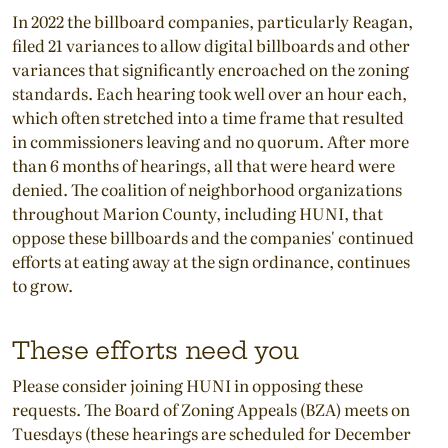
In 2022 the billboard companies, particularly Reagan,
filed 21 variances to allow digital billboards and other
variances that significantly encroached on the zoning
standards. Each hearing took well over an hour each,
which often stretched into a time frame that resulted
in commissioners leaving and no quorum. After more
than 6 months of hearings, all that were heard were
denied. The coalition of neighborhood organizations
throughout Marion County, including HUNI, that
oppose these billboards and the companies' continued
efforts at eating away at the sign ordinance, continues
to grow.
These efforts need you
Please consider joining HUNI in opposing these
requests. The Board of Zoning Appeals (BZA) meets on
Tuesdays (these hearings are scheduled for December