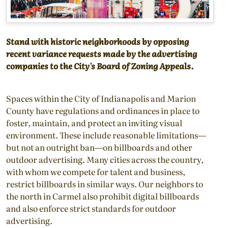
Stand with historic neighborhoods by opposing
recent variance requests made by the advertising
companies to the City's Board of Zoning Appeals.
Spaces within the City of Indianapolis and Marion
County have regulations and ordinances in place to
foster, maintain, and protect an inviting visual
environment. These include reasonable limitations—
but not an outright ban—on billboards and other
outdoor advertising. Many cities across the country,
with whom we compete for talent and business,
restrict billboards in similar ways. Our neighbors to
the north in Carmel also prohibit digital billboards
and also enforce strict standards for outdoor
advertising.