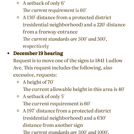
A setback of only 6’
The current requirement is 60'
A 130' distance from a protected district
(residential neighborhood) and a 220' distance
from a freeway entrance
The current standards are 300' and 500',
respectively
December 19 hearing
Request is to move one of the signs to 1841 Ludlow
Ave. This request includes the following, also
excessive, requests:
A height of 70'
The current allowable height in this area is 40'
A setback of only 5'
The current requirement is 60'
A 197' distance from a protected district
(residential neighborhood) and a 630'
distance from another sign
The current standards are 300' and 1000',