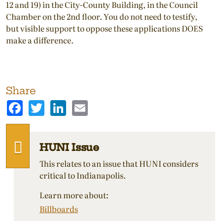
12 and 19) in the City-County Building, in the Council
Chamber on the 2nd floor. You do not need to testify,
but visible support to oppose these applications DOES
make a difference.
Share
Facebook
Twitter
LinkedIn
Email
HUNI Issue
This relates to an issue that HUNI considers
critical to Indianapolis.
Learn more about:
Billboards