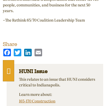
people, communities, and business for the next 50
years.
~The Rethink 65/70 Coalition Leadership Team
Share
Facebook
Twitter
LinkedIn
Email
HUNI Issue
This relates to an issue that HUNI considers
critical to Indianapolis.
Learn more about:
I65-I70 Construction