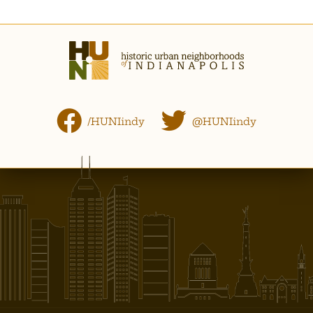
/HUNIindy
@HUNIindy