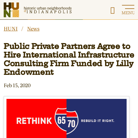
Historic Urban Neighborhoods of Indianapolis
MENU
HUNI
News
Public Private Partners Agree to
Hire International Infrastructure
Consulting Firm Funded by Lilly
Endowment
Feb 15, 2020