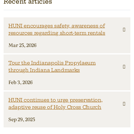
Recent articles
HUNI encourages safety, awareness of
resources regarding short-term rentals
Mar 25, 2026
Tour the Indianapolis Propylaeum
through Indiana Landmarks
Feb 3, 2026
HUNI continues to urge preservation,
adaptive reuse of Holy Cross Church
Sep 29, 2025