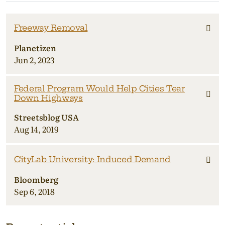
Freeway Removal
Planetizen
Jun 2, 2023
Federal Program Would Help Cities Tear
Down Highways
Streetsblog USA
Aug 14, 2019
CityLab University: Induced Demand
Bloomberg
Sep 6, 2018