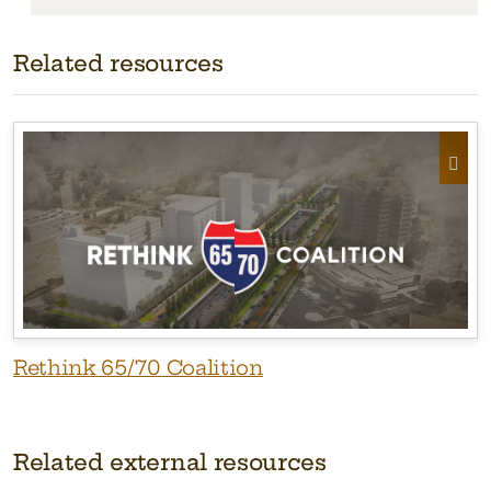
Related resources
Rethink 65/70 Coalition
Related external resources