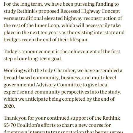
For the long term, we have been pursuing funding to
study Rethink’s proposed Recessed Highway Concept
versus traditional elevated highway reconstruction of
the rest of the Inner Loop, which will necessarily take
place in the next ten years as the existing interstate and
bridges reach the end of their lifespan.
Today’s announcement is the achievement of the first
step of our long-term goal.
Working with the Indy Chamber, we have assembled a
broad-based community, business, and multi-level
governmental Advisory Committee to give local
expertise and community perspectives into the study,
which we anticipate being completed by the end of
2020.
Thank you for your continued support of the Rethink
65/70 Coalition’s efforts to chart a new course for
downtown interstate transportation that better serves