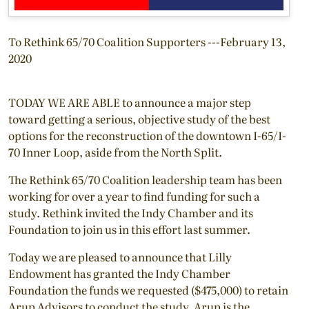
To Rethink 65/70 Coalition Supporters ---February 13,
2020
TODAY WE ARE ABLE to announce a major step
toward getting a serious, objective study of the best
options for the reconstruction of the downtown I-65/I-
70 Inner Loop, aside from the North Split.
The Rethink 65/70 Coalition leadership team has been
working for over a year to find funding for such a
study. Rethink invited the Indy Chamber and its
Foundation to join us in this effort last summer.
Today we are pleased to announce that Lilly
Endowment has granted the Indy Chamber
Foundation the funds we requested ($475,000) to retain
Arup Advisors to conduct the study. Arup is the