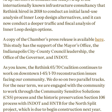
internationally known infrastructure consultancy that
Rethink hired in 2018 to conduct an initial land-use
analysis of Inner Loop design alternatives, and it can
now conduct a deeper traffic and fiscal analysis of
Inner Loop design options.
A copy of the Chamber’s press release is available
here
.
This study has the support of the Mayor’s Office, the
Indianapolis City-County Council leadership, the
Office of the Governor, and INDOT.
As you know, the Rethink 65/70 Coalition continues to
work on downtown I-65/I-70 reconstruction issues
facing our community. We do so on two parallel tracks.
For the near term, we are engaged with the community
to work through the Community Sensitive Solutions
(CSS) process and the historic preservation Section 106
process with INDOT and HNTB for the North Split
project, which is due to begin construction next year.