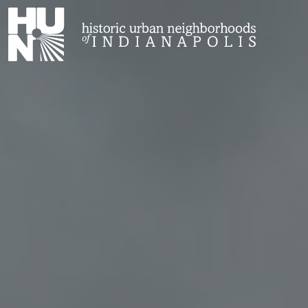
Historic Urban Neighborhoods of Indianapolis