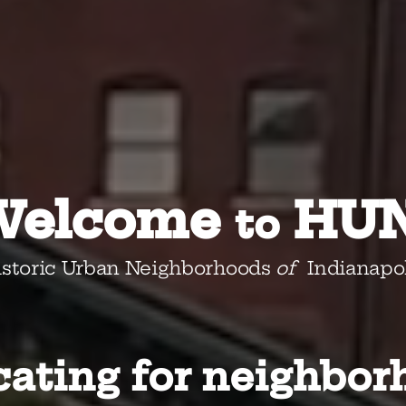
Welcome
HUN
to
istoric Urban Neighborhoods
of
Indianapol
ating for neighbor