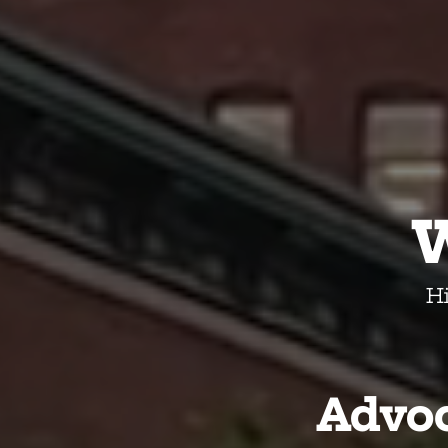
H
Advoc