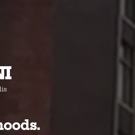
-
I
is
hoods.