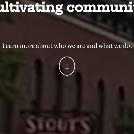
ultivating communit
Learn more about who we are
and what we do.